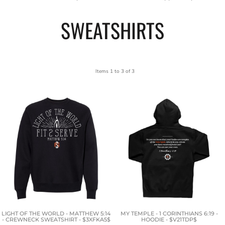
SWEATSHIRTS
Items 1 to 3 of 3
LIGHT OF THE WORLD - MATTHEW 5:14
MY TEMPLE - 1 CORINTHIANS 6:19 -
- CREWNECK SWEATSHIRT - $3XFKA5$
HOODIE - $V21TDP$