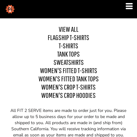
VIEW ALL
FLAGSHIP T-SHIRTS
T-SHIRTS
TANK TOPS
SWEATSHIRTS
WOMEN'S FITTED T-SHIRTS
WOMEN'S FITTED TANK TOPS
WOMEN'S CROP T-SHIRTS
WOMEN'S CROP HOODIES
All FIT 2 SERVE items are made to order just for you. Please
allow up to 5 business days for your order to be made and
shipped to you. All products are made in (and ship from)
Southern California. You will receive tracking information via
email as soon as your items are made and shipped to you.