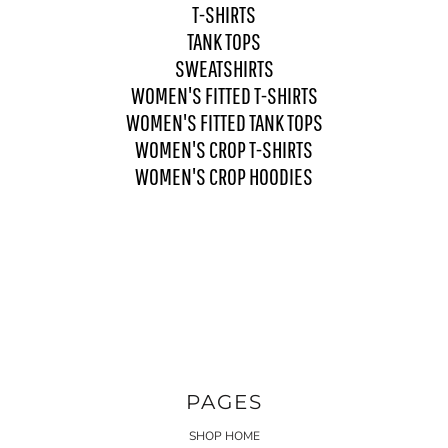
T-SHIRTS
TANK TOPS
SWEATSHIRTS
WOMEN'S FITTED T-SHIRTS
WOMEN'S FITTED TANK TOPS
WOMEN'S CROP T-SHIRTS
WOMEN'S CROP HOODIES
PAGES
SHOP HOME