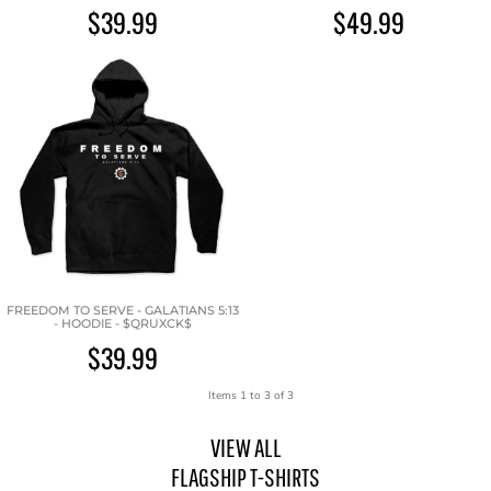
$39.99
$49.99
FREEDOM TO SERVE - GALATIANS 5:13
- HOODIE - $QRUXCK$
$39.99
Items 1 to 3 of 3
VIEW ALL
FLAGSHIP T-SHIRTS