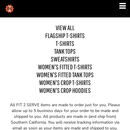
VIEW ALL
FLAGSHIP T-SHIRTS
T-SHIRTS
TANK TOPS
SWEATSHIRTS
WOMEN'S FITTED T-SHIRTS
WOMEN'S FITTED TANK TOPS
WOMEN'S CROP T-SHIRTS
WOMEN'S CROP HOODIES
All FIT 2 SERVE items are made to order just for you. Please
allow up to 5 business days for your order to be made and
shipped to you. All products are made in (and ship from)
Southern California. You will receive tracking information via
email as soon as your items are made and shipped to you.