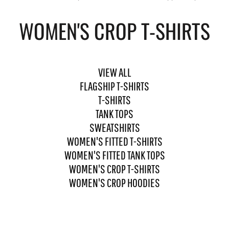
WOMEN'S CROP T-SHIRTS
VIEW ALL
FLAGSHIP T-SHIRTS
T-SHIRTS
TANK TOPS
SWEATSHIRTS
WOMEN'S FITTED T-SHIRTS
WOMEN'S FITTED TANK TOPS
WOMEN'S CROP T-SHIRTS
WOMEN'S CROP HOODIES