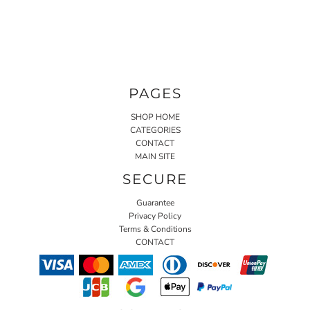
PAGES
SHOP HOME
CATEGORIES
CONTACT
MAIN SITE
SECURE
Guarantee
Privacy Policy
Terms & Conditions
CONTACT