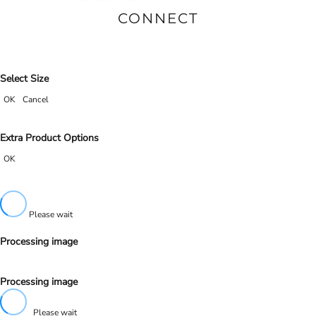
CONNECT
Select Size
OK
Cancel
Extra Product Options
OK
Please wait
Processing image
Processing image
Please wait