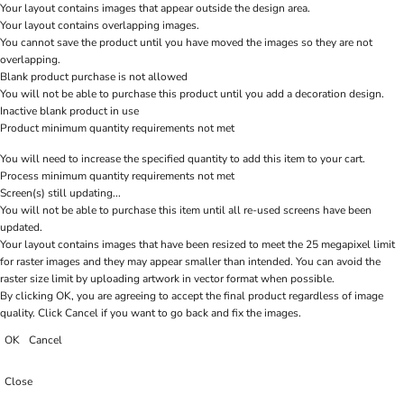
Your layout contains images that appear outside the design area.
Your layout contains overlapping images.
You cannot save the product until you have moved the images so they are not
overlapping.
Blank product purchase is not allowed
You will not be able to purchase this product until you add a decoration design.
Inactive blank product in use
Product minimum quantity requirements not met
You will need to increase the specified quantity to add this item to your cart.
Process minimum quantity requirements not met
Screen(s) still updating...
You will not be able to purchase this item until all re-used screens have been
updated.
Your layout contains images that have been resized to meet the 25 megapixel limit
for raster images and they may appear smaller than intended. You can avoid the
raster size limit by uploading artwork in vector format when possible.
By clicking OK, you are agreeing to accept the final product regardless of image
quality. Click Cancel if you want to go back and fix the images.
OK
Cancel
Close