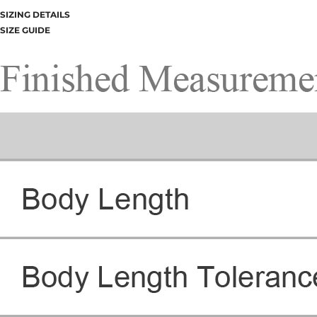
SIZING DETAILS
SIZE GUIDE