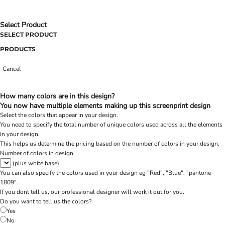
Select Product
SELECT PRODUCT
PRODUCTS
Cancel
How many colors are in this design?
You now have multiple elements making up this screenprint design
Select the colors that appear in your design.
You need to specify the total number of unique colors used across all the elements
in your design.
This helps us determine the pricing based on the number of colors in your design.
Number of colors in design
(plus white base)
You can also specify the colors used in your design eg "Red", "Blue", "pantone
1809".
If you dont tell us, our professional designer will work it out for you.
Do you want to tell us the colors?
Yes
No