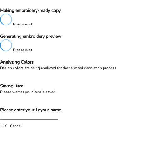
Making embroidery-ready copy
Please wait
Generating embroidery preview
Please wait
Analyzing Colors
Design colors are being analyzed for the selected decoration process
Saving Item
Please wait as your item is saved.
Please enter your Layout name
OK
Cancel