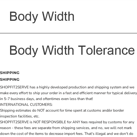
SHIPPING
SHIPPING
SHOPFIT2SERVE has a highly developed production and shipping system and we
make every effort to ship your order in a fast and efficient manner for typical delivery
in 5-7 business days, and oftentimes even less than that!
INTERNATIONAL CUSTOMERS:
Shipping estimates do NOT account for time spent at customs and/or border
inspection facilities, etc.
SHOPFIT2SERVE is NOT RESPONSIBLE for ANY fees required by customs for any
reason - these fees are separate from shipping services, and no, we will not mark
down the cost of the items to decrease import fees. That's illegal and we don't do