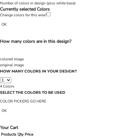
Number of colors in design
(plus white base)
Currently selected Colors
Change colors for this area?
OK
How many colors are in this design?
colored image
original image
HOW MANY COLORS IN YOUR DESIGN?
4
Colors
SELECT THE COLORS TO BE USED
COLOR PICKERS GO HERE
OK
Your Cart
Products
Qty
Price