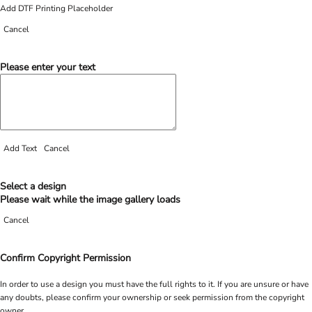
Add DTF Printing Placeholder
Cancel
Please enter your text
Add Text
Cancel
Select a design
Please wait while the image gallery loads
Cancel
Confirm Copyright Permission
In order to use a design you must have the full rights to it. If you are unsure or have
any doubts, please confirm your ownership or seek permission from the copyright
owner.