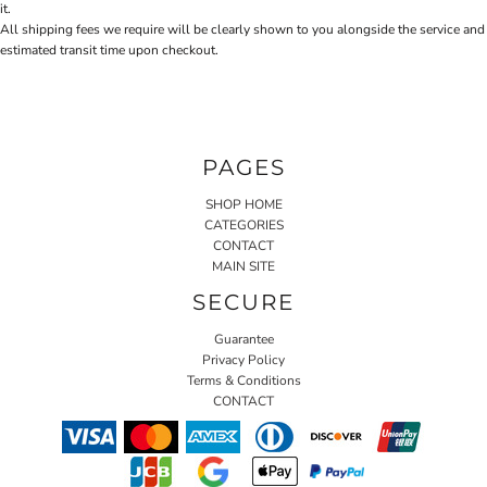
it.
All shipping fees we require will be clearly shown to you alongside the service and
estimated transit time upon checkout.
PAGES
SHOP HOME
CATEGORIES
CONTACT
MAIN SITE
SECURE
Guarantee
Privacy Policy
Terms & Conditions
CONTACT