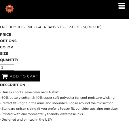
FREEDOM TO SERVE - GALATIANS 5:13 - T-SHIRT - $QRUXCK$
PRICE
OPTIONS
COLOR
SIZE
QUANTITY
ADD TO CART
DESCRIPTION
-Unisex short sleeve crew neck t-shirt
-60% buttery cotton & 40% super soft polyester for cool moisture wicking
-Perfect fit - tight in the arms and shoulders, loose around the midsection
-Standard unisex sizing (if you prefer a looser fit, consider upsizing one size)
-Printed with environmentally friendly waterbase inks
-Designed and printed in the USA