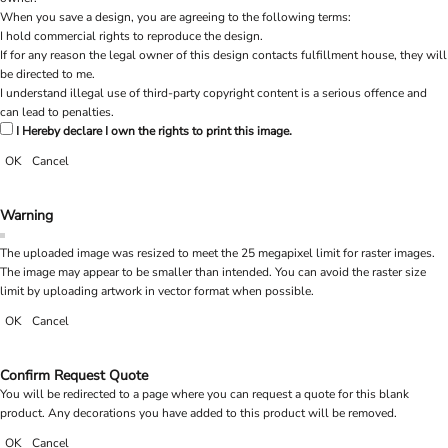
When you save a design, you are agreeing to the following terms:
I hold commercial rights to reproduce the design.
If for any reason the legal owner of this design contacts fulfillment house, they will
be directed to me.
I understand illegal use of third-party copyright content is a serious offence and
can lead to penalties.
I Hereby declare I own the rights to print this image.
OK
Cancel
Warning
The uploaded image was resized to meet the 25 megapixel limit for raster images.
The image may appear to be smaller than intended. You can avoid the raster size
limit by uploading artwork in vector format when possible.
OK
Cancel
Confirm Request Quote
You will be redirected to a page where you can request a quote for this blank
product. Any decorations you have added to this product will be removed.
OK
Cancel