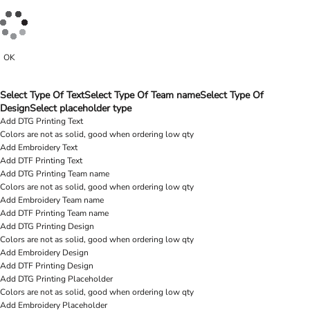
OK
Select Type Of Text
Select Type Of Team name
Select Type Of
Design
Select placeholder type
Add DTG Printing Text
Colors are not as solid, good when ordering low qty
Add Embroidery Text
Add DTF Printing Text
Add DTG Printing Team name
Colors are not as solid, good when ordering low qty
Add Embroidery Team name
Add DTF Printing Team name
Add DTG Printing Design
Colors are not as solid, good when ordering low qty
Add Embroidery Design
Add DTF Printing Design
Add DTG Printing Placeholder
Colors are not as solid, good when ordering low qty
Add Embroidery Placeholder