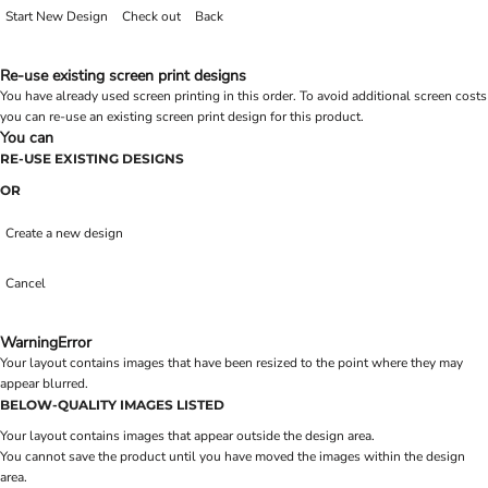
Start New Design
Check out
Back
Re-use existing screen print designs
You have already used screen printing in this order. To avoid additional screen costs
you can re-use an existing screen print design for this product.
You can
RE-USE EXISTING DESIGNS
OR
Create a new design
Cancel
Warning
Error
Your layout contains images that have been resized to the point where they may
appear blurred.
BELOW-QUALITY IMAGES LISTED
Your layout contains images that appear outside the design area.
You cannot save the product until you have moved the images within the design
area.