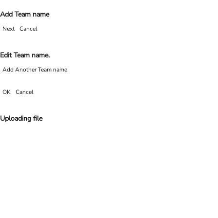
Add Team name
Next
Cancel
Edit Team name.
Add Another Team name
OK
Cancel
Uploading file